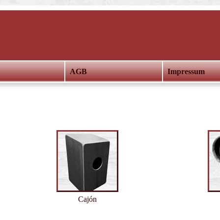
AGB
Impressum
Cajón