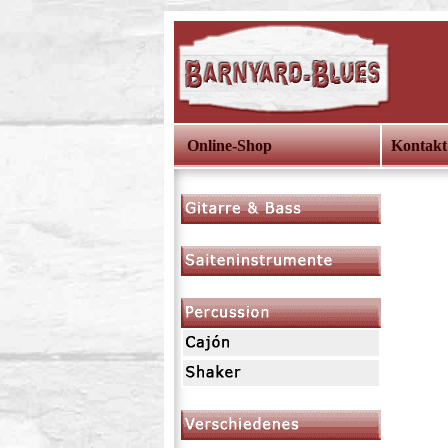
Online-Shop
Kontakt