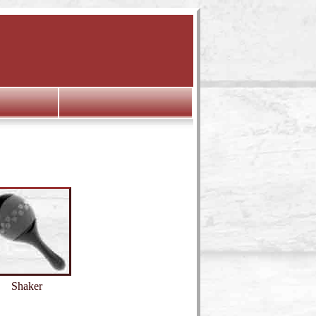
Shaker