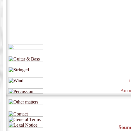
Among
Sound