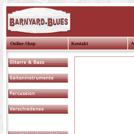
Online-Shop
Kontakt